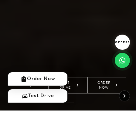
OFFERS
Order Now
TEST
TEST
ORDER
ORDER
MORE
MORE
DRIVE
DRIVE
NOW
NOW
Test Drive