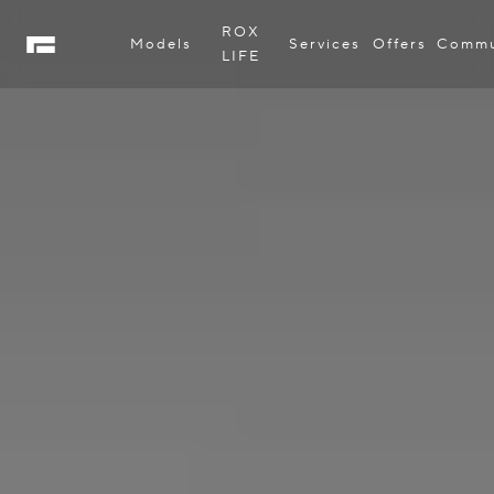
ROX
Models
Services
Offers
Commu
LIFE